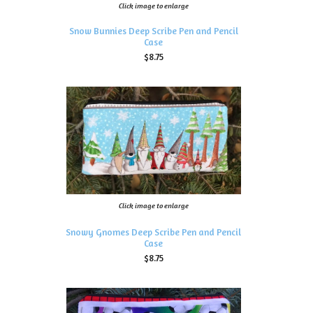
Click image to enlarge
Snow Bunnies Deep Scribe Pen and Pencil
Case
$8.75
Click image to enlarge
Snowy Gnomes Deep Scribe Pen and Pencil
Case
$8.75