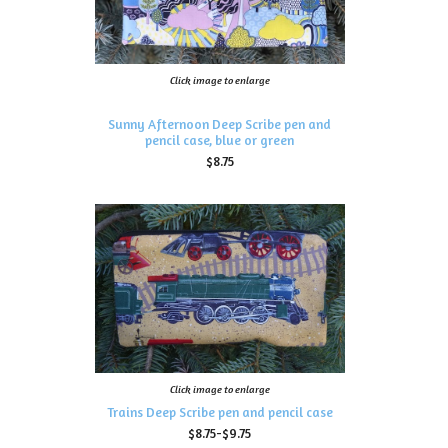
Click image to enlarge
Sunny Afternoon Deep Scribe pen and
pencil case, blue or green
$8.75
Click image to enlarge
Trains Deep Scribe pen and pencil case
$8.75-$9.75