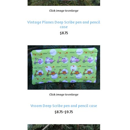
Click image to enlarge
Vintage Planes Deep Scribe pen and pencil
case
$8.75
Click image to enlarge
Vroom Deep Scribe pen and pencil case
$8.75-$9.75