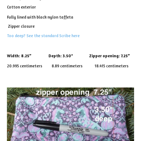
Cotton exterior
Fully lined with black nylon taffeta
Zipper closure
Too deep? See the standard Scribe here
Width:
8.25”
Depth:
3.50" Zipper opening: 7.25”
20.995 centimeters 8.89 centimeters 18.415 centimeters