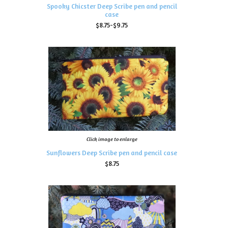
Spooky Chicster Deep Scribe pen and pencil
case
$8.75-$9.75
Click image to enlarge
Sunflowers Deep Scribe pen and pencil case
$8.75