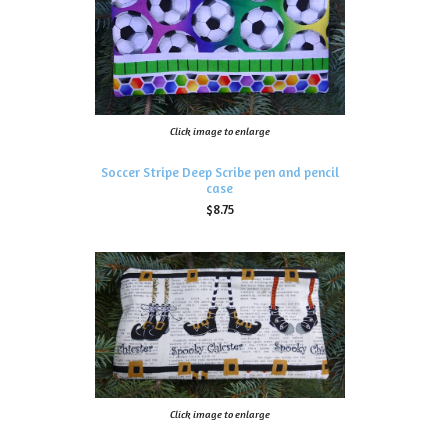
Click image to enlarge
Soccer Stripe Deep Scribe pen and pencil
case
$8.75
Click image to enlarge