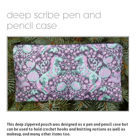
deep scribe pen and
pencil case
This deep zippered pouch was designed as a pen and pencil case but
can be used to hold crochet hooks and knitting notions as well as
makeup, and many other items too.