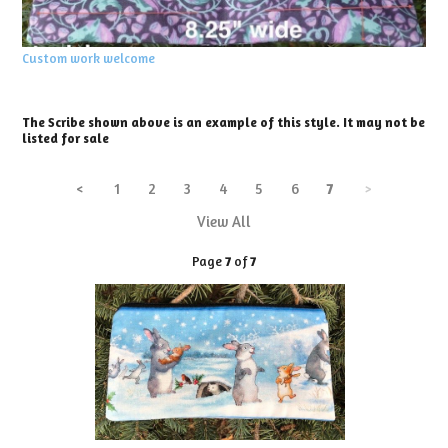
Custom work welcome
The Scribe shown above is an example of this style. It may not be
listed for sale
<
1
2
3
4
5
6
7
>
View All
Page
7
of
7