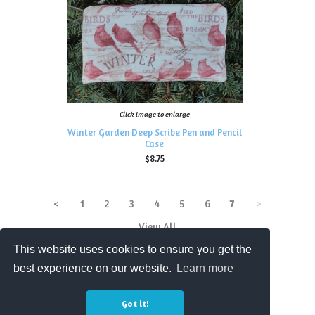
Click image to enlarge
Winter Garden Deep Scribe Pen and Pencil
Case
$8.75
<
1
2
3
4
5
6
7
>
View All
This website uses cookies to ensure you get the
Page
7
of
7
best experience on our website.
Learn more
e-mail a friend
Got it!