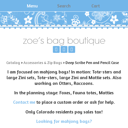
Menu
Search
Cart
zoe's bag boutique
Catalog
>
Accessories & Zip Bags
> Deep Scribe Pen and Pencil Case
I am focused on mahjong bags! In motion: Tote-sters and
large Zini sets, Tote-sters, large Zini and Mattie sets. Also
working on Otters, Raccoons.
In the planning stage: Foxes, Fauna totes, Matties
Contact me
to place a custom order or ask for help.
Only Colorado residents pay sales tax!
Looking for mahjong bags?