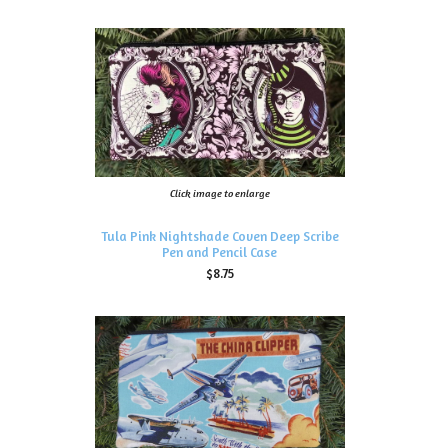
Click image to enlarge
Tula Pink Nightshade Coven Deep Scribe
Pen and Pencil Case
$8.75