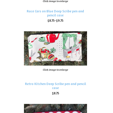
Click image to enlarge
Race Cars on Blue Deep Scribe pen and
pencil case
$8.75-$9.75
Click image to enlarge
Retro Kitchen Deep Scribe pen and pencil
case
$8.75