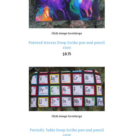
Click image to enlarge
Painted Horses Deep Scribe pen and pencil
case
$8.75
Click image to enlarge
Periodic Table Deep Scribe pen and pencil
case