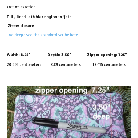
Cotton exterior
Fully lined with black nylon taffeta
Zipper closure
Too deep? See the standard Scribe here
Width:
8.25”
Depth:
3.50" Zipper opening: 7.25”
20.995 centimeters 8.89 centimeters 18.415 centimeters