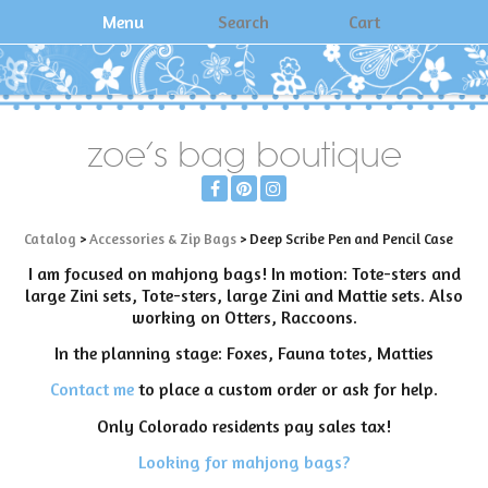
Menu
Search
Cart
zoe's bag boutique
Catalog
>
Accessories & Zip Bags
> Deep Scribe Pen and Pencil Case
I am focused on mahjong bags! In motion: Tote-sters and
large Zini sets, Tote-sters, large Zini and Mattie sets. Also
working on Otters, Raccoons.
In the planning stage: Foxes, Fauna totes, Matties
Contact me
to place a custom order or ask for help.
Only Colorado residents pay sales tax!
Looking for mahjong bags?