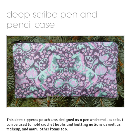
deep scribe pen and
pencil case
This deep zippered pouch was designed as a pen and pencil case but
can be used to hold crochet hooks and knitting notions as well as
makeup, and many other items too.