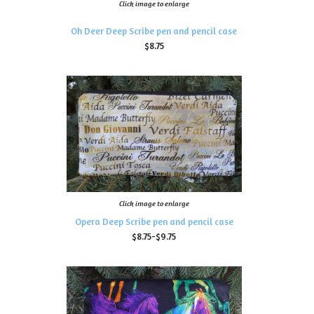
Click image to enlarge
Oh Deer Deep Scribe pen and pencil case
$8.75
Click image to enlarge
Opera Deep Scribe pen and pencil case
$8.75-$9.75