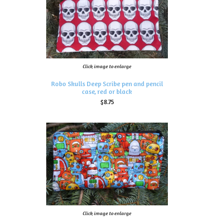
Click image to enlarge
Robo Skulls Deep Scribe pen and pencil
case, red or black
$8.75
Click image to enlarge