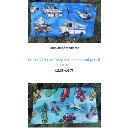
Click image to enlarge
Police Vehicles Deep Scribe pen and pencil
case
$8.75-$9.75