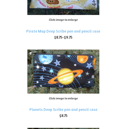
Click image to enlarge
Pirate Map Deep Scribe pen and pencil case
$8.75-$9.75
Click image to enlarge
Planets Deep Scribe pen and pencil case
$8.75