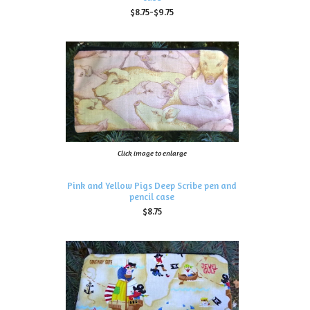
$8.75-$9.75
Click image to enlarge
Pink and Yellow Pigs Deep Scribe pen and
pencil case
$8.75