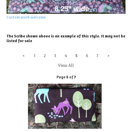
Custom work welcome
The Scribe shown above is an example of this style. It may not be
listed for sale
<
1
2
3
4
5
6
7
>
View All
Page
5
of
7