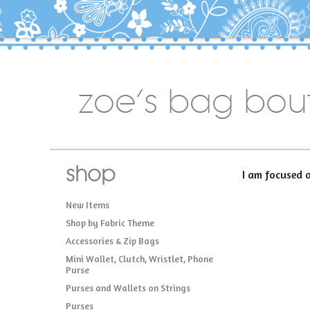
zoe's bag bou
shop
I am focused o
New Items
Shop by Fabric Theme
Accessories & Zip Bags
Mini Wallet, Clutch, Wristlet, Phone
Purse
Purses and Wallets on Strings
Purses