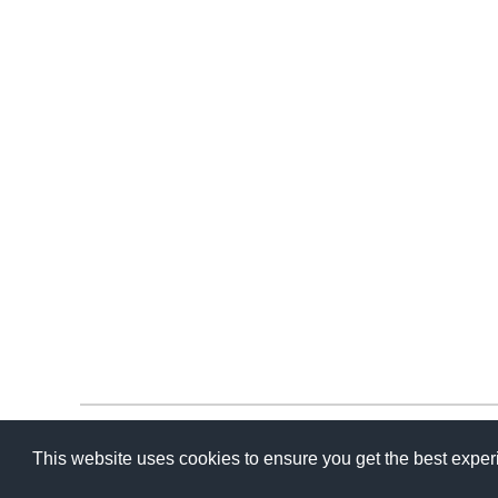
This website uses cookies to ensure you get the best expe