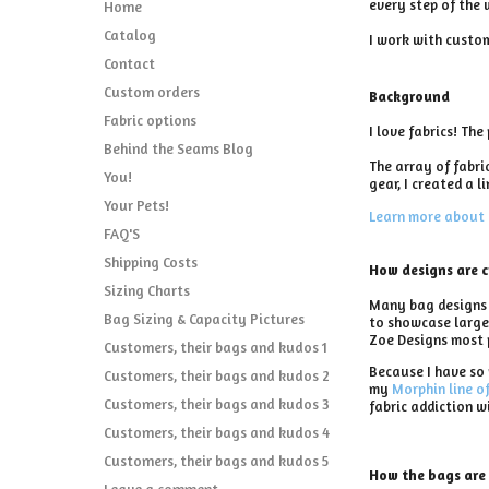
every step of the 
Home
Catalog
I work with custom
Contact
Custom orders
Background
Fabric options
I love fabrics! Th
Behind the Seams Blog
The array of fabri
You!
gear, I created a l
Your Pets!
Learn more about 
FAQ'S
Shipping Costs
How designs are 
Sizing Charts
Many bag designs s
Bag Sizing & Capacity Pictures
to showcase larger
Zoe Designs most 
Customers, their bags and kudos 1
Because I have so 
Customers, their bags and kudos 2
my
Morphin line o
Customers, their bags and kudos 3
fabric addiction w
Customers, their bags and kudos 4
Customers, their bags and kudos 5
How the bags are
Leave a comment