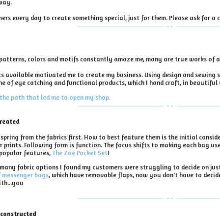
way.
ers every day to create something special, just for them. Please ask for a c
e patterns, colors and motifs constantly amaze me, many are true works of a
cs available motivated me to create my business. Using design and sewing s
ine of eye catching and functional products, which I hand craft, in beautiful
the path that led me to open my shop.
created
pring from the fabrics first. How to best feature them is the initial conside
 prints. Following form is function. The focus shifts to making each bag usef
popular features,
The Zoe Pocket Set
!
many fabric options I found my customers were struggling to decide on just 
f messenger bags
, which have removable flaps, now you don't have to decid
ith...you
 constructed