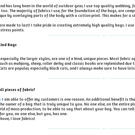
d has long been in the world of outdoor gear, I use top quality webbing, fa
 too. The majority of fabrics I use, for the foundation of the bags, are co
ue by overlaying parts of the body with a cotton print. This makes for a s
re made to last! I take pride in creating extremely high quality bags. I u
stress points.
Kind Bags
especially the larger styles, are one of a kind, unique pieces. Most fabric o
 such as mahjong, sheep, roller derby and classic books are replenished due t
Cats are popular, especially black cats, and I always make sure to have lots 
l pieces of fabric?
n
I am able to offer my customers is one reason. An additional benefit is th
the owner of a bag that is truly unique to you. No one else, on the entire pla
 world of mass production, to be able to say that about your bag. You can te
or you, no one else, but you, has one.
bove, I love fabrics!