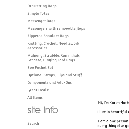
Drawstring Bags
Simple Totes
Messenger Bags
Messengers with removable flaps
Zippered Shoulder Bags
Knitting, Crochet, Needlework
Accessories
Mahjong, Scrabble, Rummikub,
Canasta, Playing Card Bags
Zoe Pocket Set
Optional Straps, Clips and Stuff
Components and Add-Ons
Great Deals!
All Items
Hi, I'm Karen Norb
site info
I live in beautiful
I am a one person 
Search
everything else yo