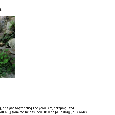
d.
ng, and photographing the products, shipping, and
ou buy from me, be assured I will be following your order