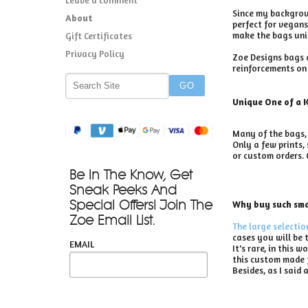
Since my backgroun
About
perfect for vegans
make the bags uniq
Gift Certificates
Privacy Policy
Zoe Designs bags a
reinforcements on 
Unique One of a 
Many of the bags, 
Only a few prints,
or custom orders. 
Be In The Know, Get
Sneak Peeks And
Special Offers! Join The
Why buy such smal
Zoe Email List.
The large selectio
cases you will be 
EMAIL
It's rare, in this
this custom made f
Besides, as I said a