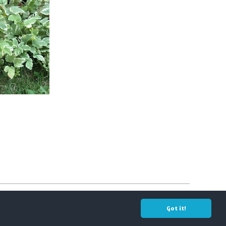
Got it!