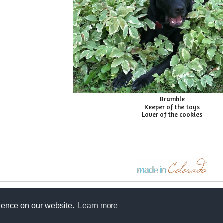
Bramble
Keeper of the toys
Lover of the cookies
e-mail a friend
rience on our website.
Learn more
©2026 Zoe's Bag Boutique. All rights reserved.
web design by
shoeless designs