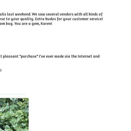
olis last weekend. We saw several vendors with all kinds of
se to your quality. Extra kudos for your customer service!
tom bag. You are a gem, Karen!
st pleasant "purchase" I've ever made via the Internet and
!