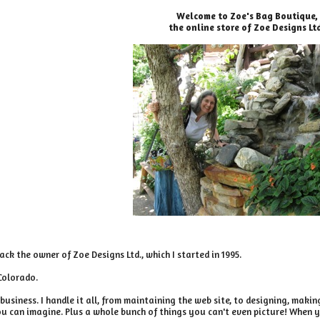
Welcome to Zoe's Bag Boutique,
the online store of Zoe Designs Lt
ack the owner of Zoe Designs Ltd., which I started in 1995.
 Colorado.
business. I handle it all, from maintaining the web site, to designing, maki
u can imagine. Plus a whole bunch of things you can't even picture! When y