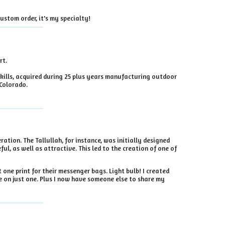
ustom order, it's my specialty!
rt.
kills, acquired during 25 plus years manufacturing outdoor
 Colorado.
ration. The Tallullah, for instance, was initially designed
ul, as well as attractive. This led to the creation of one of
one print for their messenger bags. Light bulb! I created
e on just one. Plus I now have someone else to share my