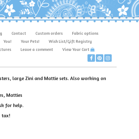
g
Contact
Custom orders
Fabric options
You!
Your Pets!
Wish List/Gift Registry
ctures
Leave a comment
View Your Cart
sters, large Zini and Mattie sets. Also working on
es, Matties
k for help.
 tax!