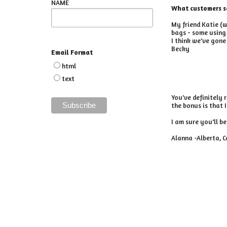
NAME
What customers s
My friend Katie (w
bags - some using 
I think we've gone
Becky
Email Format
html
text
You've definitely 
the bonus is that 
I am sure you'll b
Alanna -Alberta, 