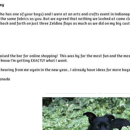
ay
ho has one of your bags) and I were at an arts and crafts event in Indianap
the same fabrics as you. But we agreed that nothing we looked at came clo
 back and forth on just three Zeldina flaps as much as we did on my big cus
raised the bar for online shopping! This was by far the most fun and the mo
I know I'm getting EXACTLY what I want.
e hearing from me again in the new year... I already have ideas for more bags
Canada