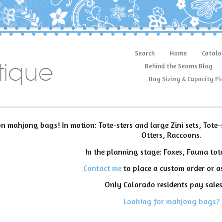
Search
Home
Catalo
tique
Behind the Seams Blog
Bag Sizing & Capacity Pi
n mahjong bags! In motion: Tote-sters and large Zini sets, Tote-
Otters, Raccoons.
In the planning stage: Foxes, Fauna tot
Contact me
to place a custom order or as
Only Colorado residents pay sales
Looking for mahjong bags?