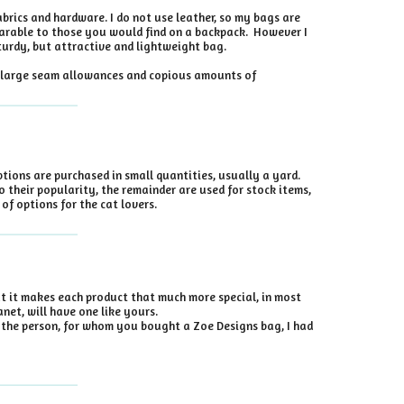
brics and hardware. I do not use leather, so my bags are
mparable to those you would find on a backpack. However I
turdy, but attractive and lightweight bag.
se large seam allowances and copious amounts of
ptions are purchased in small quantities, usually a yard.
o their popularity, the remainder are used for stock items,
of options for the cat lovers.
at it makes each product that much more special, in most
net, will have one like yours.
ll the person, for whom you bought a Zoe Designs bag, I had