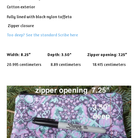
Cotton exterior
Fully lined with black nylon taffeta
Zipper closure
Too deep? See the standard Scribe here
Width:
8.25”
Depth:
3.50" Zipper opening: 7.25”
20.995 centimeters 8.89 centimeters 18.415 centimeters