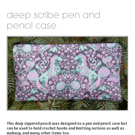
deep scribe pen and
pencil case
This deep zippered pouch was designed as a pen and pencil case but
can be used to hold crochet hooks and knitting notions as well as
makeup, and many other items too.