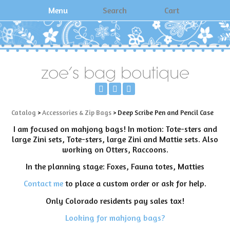
Menu
Search
Cart
zoe's bag boutique
Catalog
>
Accessories & Zip Bags
> Deep Scribe Pen and Pencil Case
I am focused on mahjong bags! In motion: Tote-sters and
large Zini sets, Tote-sters, large Zini and Mattie sets. Also
working on Otters, Raccoons.
In the planning stage: Foxes, Fauna totes, Matties
Contact me
to place a custom order or ask for help.
Only Colorado residents pay sales tax!
Looking for mahjong bags?