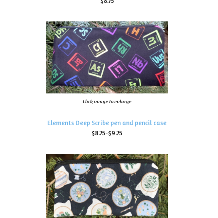
$8.75
Click image to enlarge
Elements Deep Scribe pen and pencil case
$8.75-$9.75