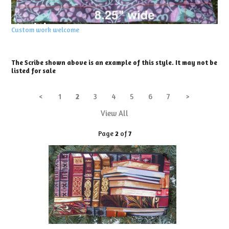
Custom work welcome
The Scribe shown above is an example of this style. It may not be
listed for sale
<
1
2
3
4
5
6
7
>
View All
Page
2
of
7