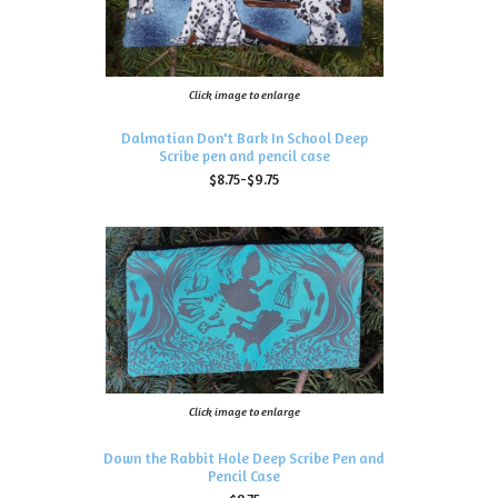
Click image to enlarge
Dalmatian Don't Bark In School Deep
Scribe pen and pencil case
$8.75-$9.75
Click image to enlarge
Down the Rabbit Hole Deep Scribe Pen and
Pencil Case