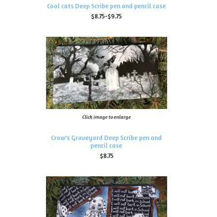
Cool cats Deep Scribe pen and pencil case
$8.75-$9.75
Click image to enlarge
Crow's Graveyard Deep Scribe pen and
pencil case
$8.75