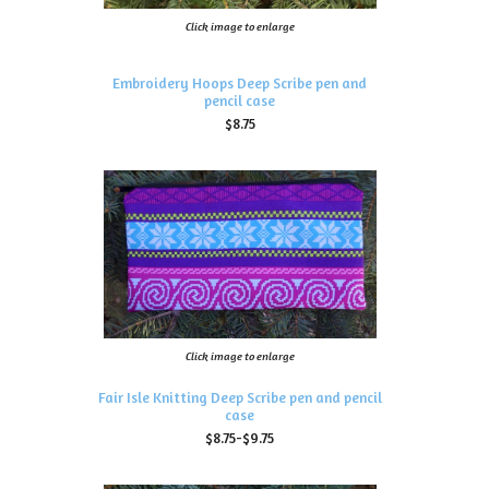
Click image to enlarge
Embroidery Hoops Deep Scribe pen and
pencil case
$8.75
Click image to enlarge
Fair Isle Knitting Deep Scribe pen and pencil
case
$8.75-$9.75