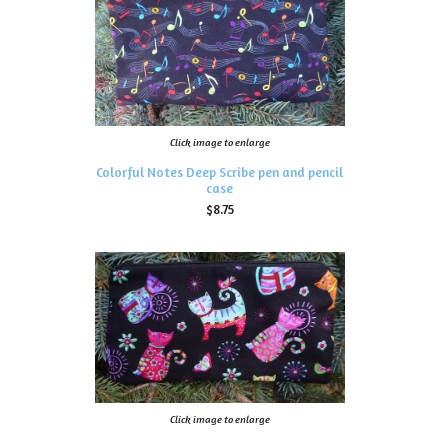
Click image to enlarge
Colorful Notes Deep Scribe pen and pencil
case
$8.75
Click image to enlarge