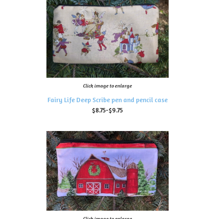
Click image to enlarge
Fairy Life Deep Scribe pen and pencil case
$8.75-$9.75
Click image to enlarge