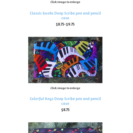
Click image to enlarge
Classic books Deep Scribe pen and pencil
case
$8.75-$9.75
Click image to enlarge
Colorful Keys Deep Scribe pen and pencil
case
$8.75