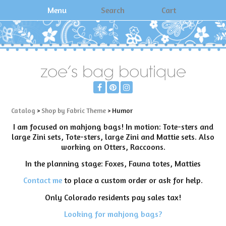
Menu
Search
Cart
zoe's bag boutique
Catalog
>
Shop by Fabric Theme
> Humor
I am focused on mahjong bags! In motion: Tote-sters and
large Zini sets, Tote-sters, large Zini and Mattie sets. Also
working on Otters, Raccoons.
In the planning stage: Foxes, Fauna totes, Matties
Contact me
to place a custom order or ask for help.
Only Colorado residents pay sales tax!
Looking for mahjong bags?