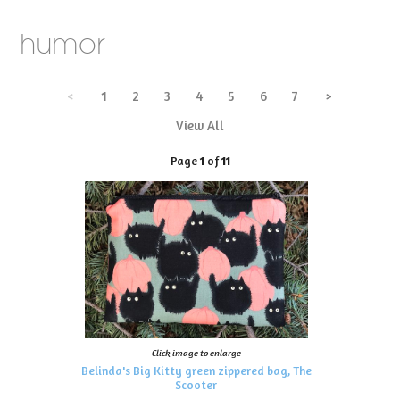
humor
<
1
2
3
4
5
6
7
>
View All
Page
1
of
11
Click image to enlarge
Belinda's Big Kitty green zippered bag, The
Scooter