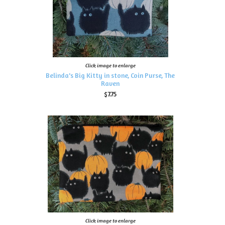
Click image to enlarge
Belinda's Big Kitty in stone, Coin Purse, The
Raven
$7.75
Click image to enlarge