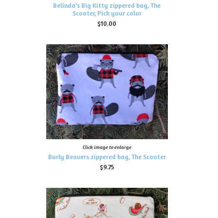
Belinda's Big Kitty zippered bag, The
Scooter, Pick your color
$10.00
Click image to enlarge
Burly Beavers zippered bag, The Scooter
$9.75