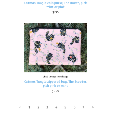
Catmas Tangle coin purse, The Raven, pick
mint or pink
$7.75
Click image to enlarge
Catmas Tangle zippered bag, The Scooter,
pick pink or mint
$9.75
<
1
2
3
4
5
6
7
>