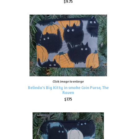
$9.75
Click image to enlarge
Belinda's Big Kitty in smoke Coin Purse, The
Raven
$7.75