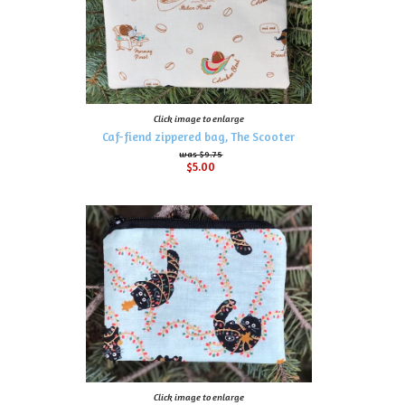
Click image to enlarge
Caf-fiend zippered bag, The Scooter
$9.75
$5.00
Click image to enlarge