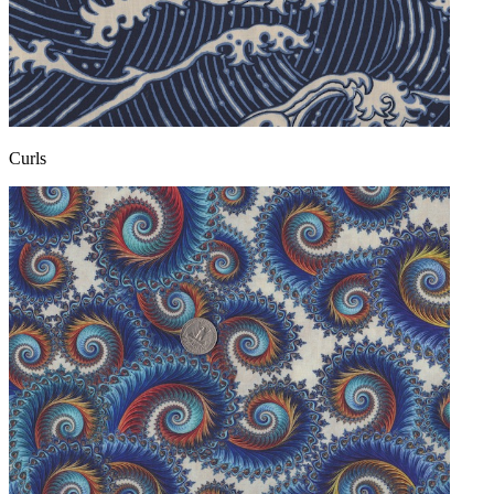
Curls