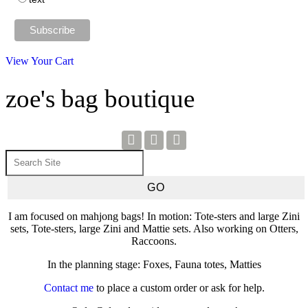
View Your Cart
zoe's bag boutique
I am focused on mahjong bags! In motion: Tote-sters and large Zini
sets, Tote-sters, large Zini and Mattie sets. Also working on Otters,
Raccoons.
In the planning stage: Foxes, Fauna totes, Matties
Contact me
to place a custom order or ask for help.