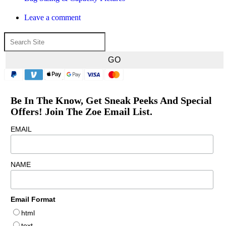
Leave a comment
Be In The Know, Get Sneak Peeks And Special
Offers! Join The Zoe Email List.
EMAIL
NAME
Email Format
html
text