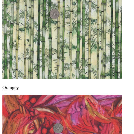
Orangey