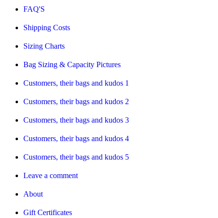
FAQ'S
Shipping Costs
Sizing Charts
Bag Sizing & Capacity Pictures
Customers, their bags and kudos 1
Customers, their bags and kudos 2
Customers, their bags and kudos 3
Customers, their bags and kudos 4
Customers, their bags and kudos 5
Leave a comment
About
Gift Certificates