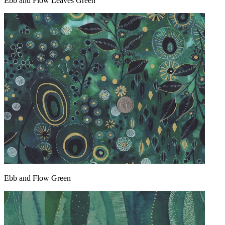
Ebb and Flow Leaves Green
Ebb and Flow Green