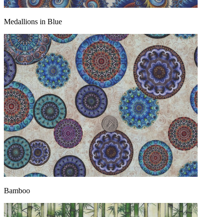
Medallions in Blue
Bamboo