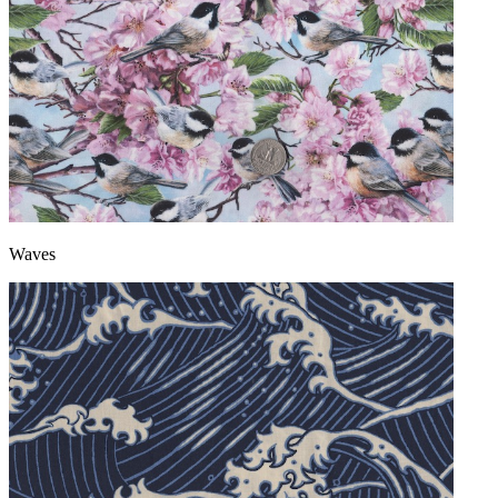
Waves