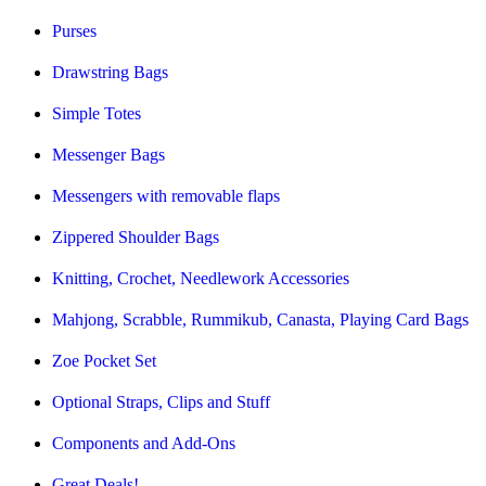
Purses
Drawstring Bags
Simple Totes
Messenger Bags
Messengers with removable flaps
Zippered Shoulder Bags
Knitting, Crochet, Needlework Accessories
Mahjong, Scrabble, Rummikub, Canasta, Playing Card Bags
Zoe Pocket Set
Optional Straps, Clips and Stuff
Components and Add-Ons
Great Deals!