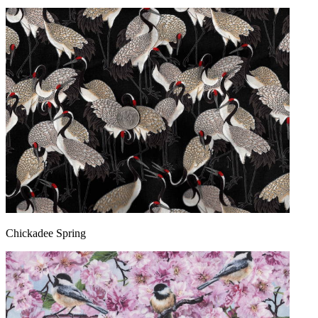
Chickadee Spring