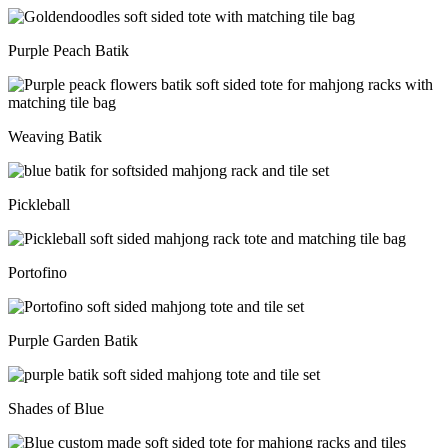
Purple Peach Batik
Weaving Batik
Pickleball
Portofino
Purple Garden Batik
Shades of Blue