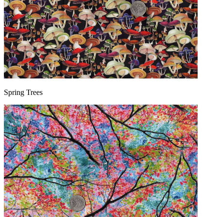
Spring Trees