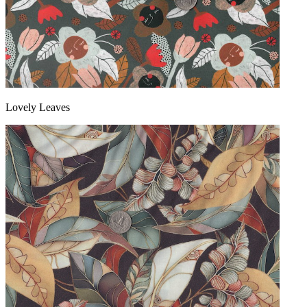
Lovely Leaves