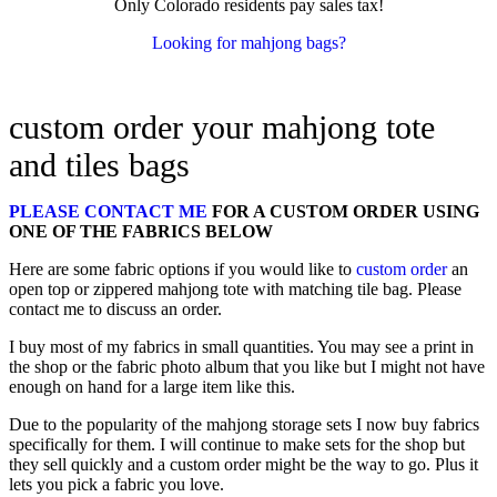
Only Colorado residents pay sales tax!
Looking for mahjong bags?
custom order your mahjong tote
and tiles bags
PLEASE CONTACT ME
FOR A CUSTOM ORDER USING
ONE OF THE FABRICS BELOW
Here are some fabric options if you would like to
custom order
an
open top or zippered mahjong tote with matching tile bag. Please
contact me to discuss an order.
I buy most of my fabrics in small quantities. You may see a print in
the shop or the fabric photo album that you like but I might not have
enough on hand for a large item like this.
Due to the popularity of the mahjong storage sets I now buy fabrics
specifically for them. I will continue to make sets for the shop but
they sell quickly and a custom order might be the way to go. Plus it
lets you pick a fabric you love.