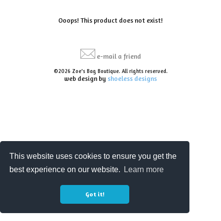
Ooops! This product does not exist!
e-mail a friend
©2026 Zoe's Bag Boutique. All rights reserved.
web design by
shoeless designs
This website uses cookies to ensure you get the
best experience on our website.
Learn more
Got it!