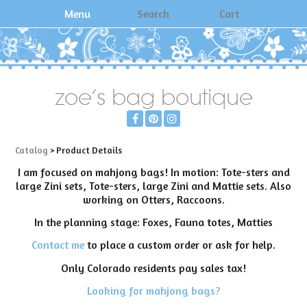
Menu
Search
Cart
zoe's bag boutique
Catalog
> Product Details
I am focused on mahjong bags! In motion: Tote-sters and
large Zini sets, Tote-sters, large Zini and Mattie sets. Also
working on Otters, Raccoons.
In the planning stage: Foxes, Fauna totes, Matties
Contact me
to place a custom order or ask for help.
Only Colorado residents pay sales tax!
Looking for mahjong bags?