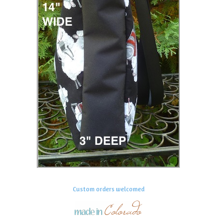
Custom orders welcomed