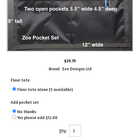
$25.75
Brand:
Zoe Designs Ltd
Fleur tote
Fleur tote alone (3 available)
Add pocket set
No thanks
Yes please add $12.00
Qty: