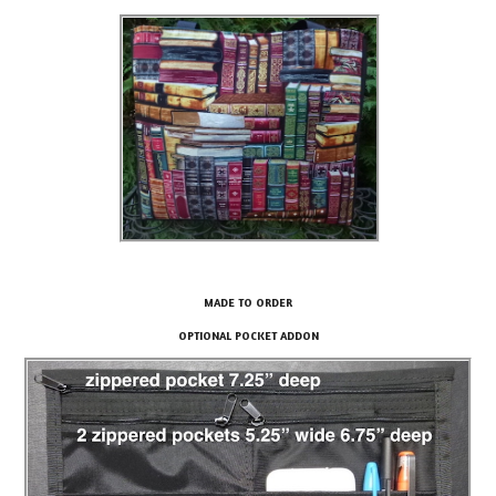
MADE TO ORDER
OPTIONAL POCKET ADDON