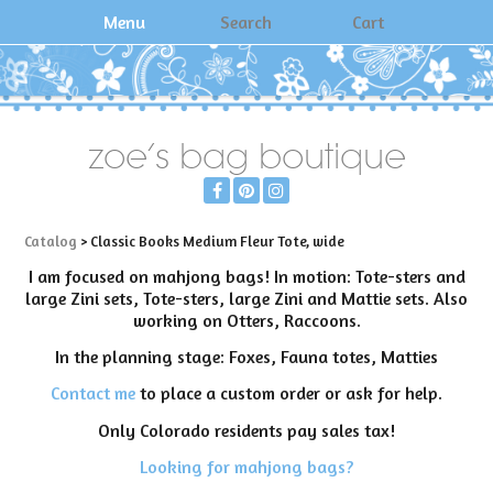
Menu
Search
Cart
zoe's bag boutique
Catalog
> Classic Books Medium Fleur Tote, wide
I am focused on mahjong bags! In motion: Tote-sters and
large Zini sets, Tote-sters, large Zini and Mattie sets. Also
working on Otters, Raccoons.
In the planning stage: Foxes, Fauna totes, Matties
Contact me
to place a custom order or ask for help.
Only Colorado residents pay sales tax!
Looking for mahjong bags?