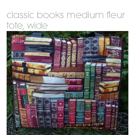
classic books medium fleur
tote, wide