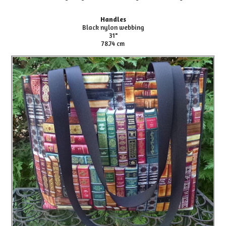
Handles
Black nylon webbing
31"
78.74 cm