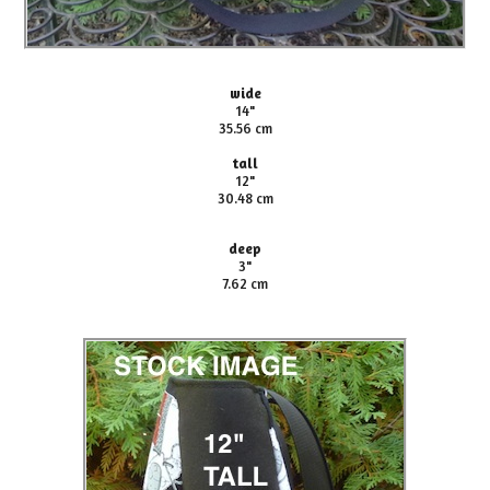
wide
14"
35.56 cm
tall
12"
30.48 cm
deep
3"
7.62 cm