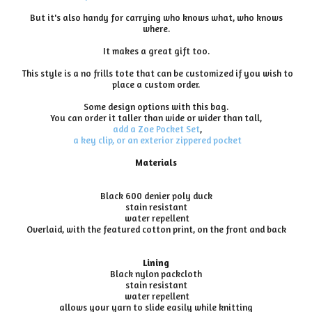
But it's also handy for carrying who knows what, who knows
where.
It makes a great gift too.
This style is a no frills tote that can be customized if you wish to
place a custom order.
Some design options with this bag.
You can order it taller than wide or wider than tall,
add a Zoe Pocket Set
,
a key clip, or an exterior zippered pocket
Materials
Black 600 denier poly duck
stain resistant
water repellent
Overlaid, with the featured cotton print, on the front and back
Lining
Black nylon packcloth
stain resistant
water repellent
allows your yarn to slide easily while knitting