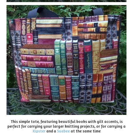
This simple tote, featuring beautiful books with gilt accents, is
perfect for carrying your larger knitting projects, or for carrying a
Kipster
and a
Suebee
at the same time