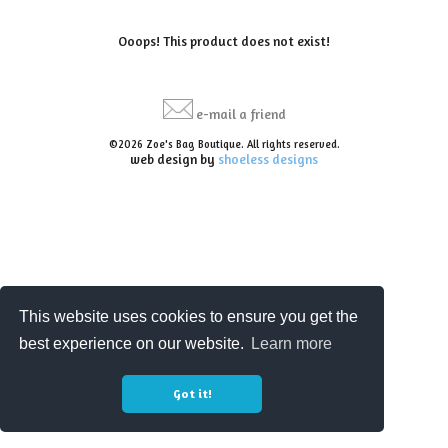
Ooops! This product does not exist!
e-mail a friend
©2026 Zoe's Bag Boutique. All rights reserved.
web design by
shoeless designs
This website uses cookies to ensure you get the
best experience on our website.
Learn more
Got it!