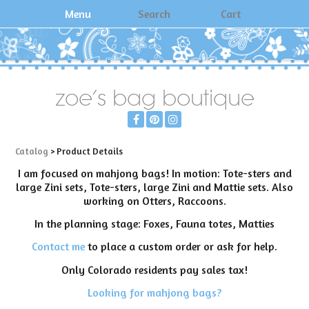
Menu
Search
Cart
zoe's bag boutique
Catalog
> Product Details
I am focused on mahjong bags! In motion: Tote-sters and
large Zini sets, Tote-sters, large Zini and Mattie sets. Also
working on Otters, Raccoons.
In the planning stage: Foxes, Fauna totes, Matties
Contact me
to place a custom order or ask for help.
Only Colorado residents pay sales tax!
Looking for mahjong bags?